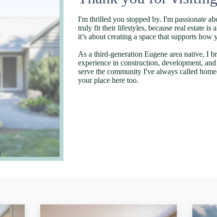
I'm thrilled you stopped by. I'm passionate ab
truly fit their lifestyles, because real estate 
it’s about creating a space that supports how
As a third-generation Eugene area native, I br
experience in construction, development, an
serve the community I've always called home
your place here too.