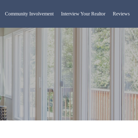
Community Involvement
Interview Your Realtor
Reviews
g