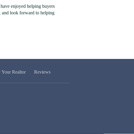
I have enjoyed helping buyers
8, and look forward to helping
w Your Realtor
Reviews