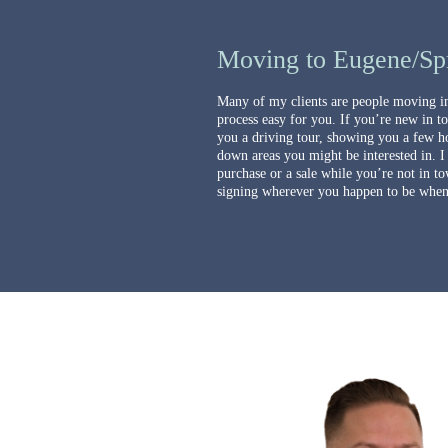
Moving to Eugene/Spr
Many of my clients are people moving in
process easy for you. If you’re new in t
you a driving tour, showing you a few h
down areas you might be interested in. I
purchase or a sale while you’re not in to
signing wherever you happen to be when 