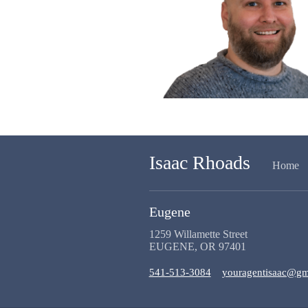
Isaac Rhoads
Home
Eugene
1259 Willamette Street
EUGENE, OR 97401
541-513-3084
youragentisaac@gm