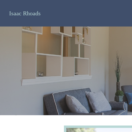
Isaac Rhoads