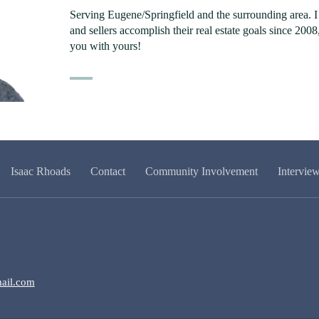
Serving Eugene/Springfield and the surrounding area. 
and sellers accomplish their real estate goals since 200
you with yours!
Isaac Rhoads
Contact
Community Involvement
Intervie
ail.com