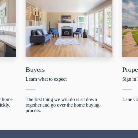
Buyers
Prop
Learn what to expect
Sign in 
ur home
The first thing we will do is sit down
Lane C
ickly.
together and go over the home buying
process.