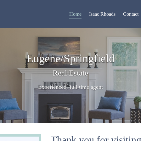
Home
Isaac Rhoads
Contact
Eugene/Springfield
Real Estate
Experienced, full time agent
Thank you for visitin