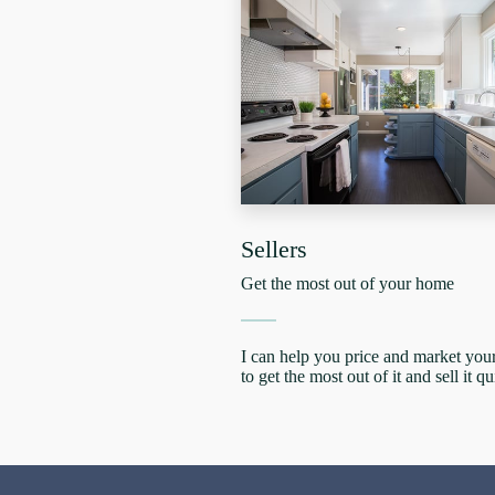
Sellers
Get the most out of your home
I can help you price and market yo
to get the most out of it and sell it qu