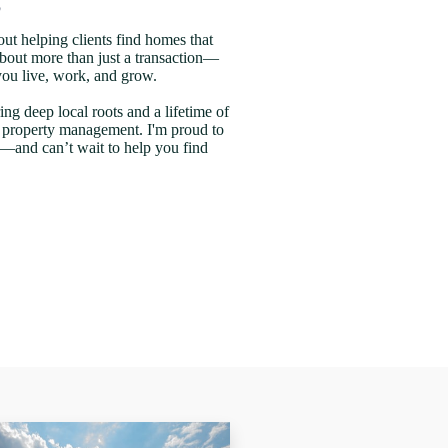
out helping clients find homes that
is about more than just a transaction—
 you live, work, and grow.
ing deep local roots and a lifetime of
d property management. I'm proud to
—and can’t wait to help you find