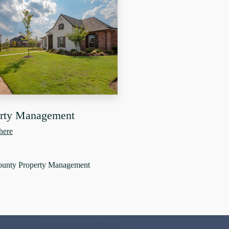
erty Management
here
ounty Property Management