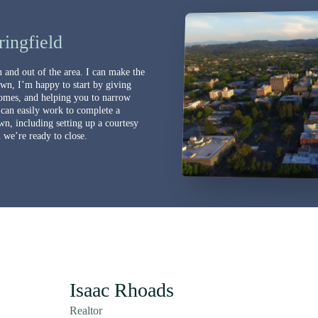
ingfield
 and out of the area. I can make the
own, I’m happy to start by giving
omes, and helping you to narrow
 can easily work to complete a
wn, including setting up a courtesy
we’re ready to close.
Isaac Rhoads
Realtor